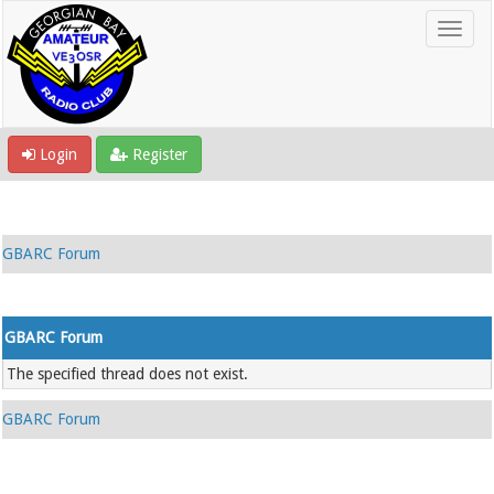
Login
Register
GBARC Forum
GBARC Forum
The specified thread does not exist.
GBARC Forum