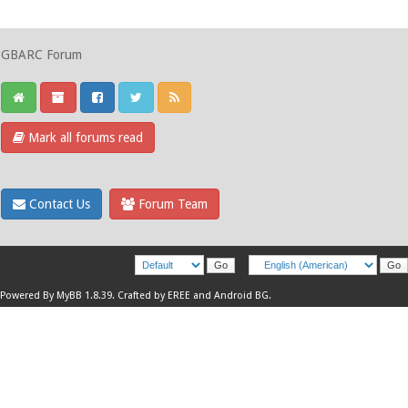
GBARC Forum
Mark all forums read
Contact Us
Forum Team
Powered By
MyBB 1.8.39
.
Crafted by EREE
and
Android BG
.