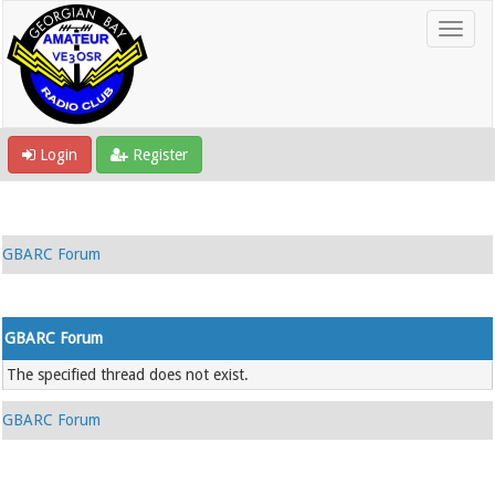
Login
Register
GBARC Forum
GBARC Forum
The specified thread does not exist.
GBARC Forum