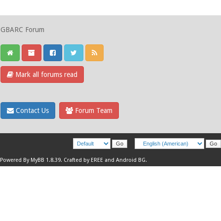
GBARC Forum
Mark all forums read
Contact Us
Forum Team
Powered By
MyBB 1.8.39
.
Crafted by EREE
and
Android BG
.