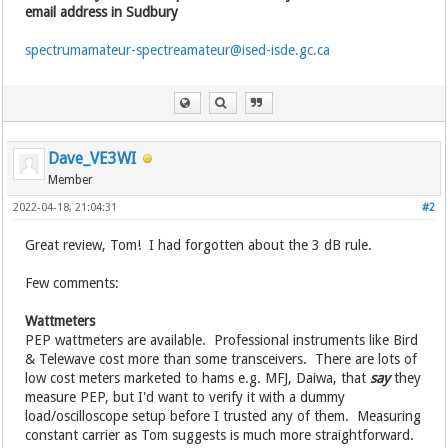
email address in Sudbury
spectrumamateur-spectreamateur@ised-isde.gc.ca
Dave_VE3WI
Member
2022-04-18, 21:04:31
#2
Great review, Tom! I had forgotten about the 3 dB rule.
Few comments:
Wattmeters
PEP wattmeters are available. Professional instruments like Bird
& Telewave cost more than some transceivers. There are lots of
low cost meters marketed to hams e.g. MFJ, Daiwa, that
say
they
measure PEP, but I'd want to verify it with a dummy
load/oscilloscope setup before I trusted any of them. Measuring
constant carrier as Tom suggests is much more straightforward.