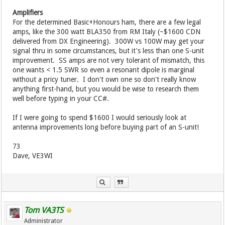
Amplifiers
For the determined Basic+Honours ham, there are a few legal
amps, like the 300 watt BLA350 from RM Italy (~$1600 CDN
delivered from DX Engineering). 300W vs 100W may get your
signal thru in some circumstances, but it's less than one S-unit
improvement. SS amps are not very tolerant of mismatch, this
one wants < 1.5 SWR so even a resonant dipole is marginal
without a pricy tuner. I don't own one so don't really know
anything first-hand, but you would be wise to research them
well before typing in your CC#.
If I were going to spend $1600 I would seriously look at
antenna improvements long before buying part of an S-unit!
73
Dave, VE3WI
Tom VA3TS
Administrator