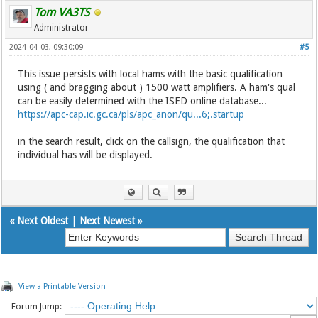
Tom VA3TS
Administrator
2024-04-03, 09:30:09
#5
This issue persists with local hams with the basic qualification
using ( and bragging about ) 1500 watt amplifiers. A ham's qual
can be easily determined with the ISED online database...
https://apc-cap.ic.gc.ca/pls/apc_anon/qu...6;.startup
in the search result, click on the callsign, the qualification that
individual has will be displayed.
«
Next Oldest
|
Next Newest
»
View a Printable Version
Forum Jump: