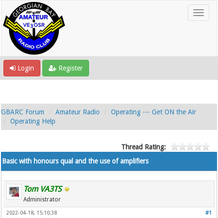
Login
Register
GBARC Forum
Amateur Radio
Operating --- Get ON the Air
Operating Help
Thread Rating:
Basic with honours qual and the use of amplifiers
Tom VA3TS
Administrator
2022-04-18, 15:10:38
#1