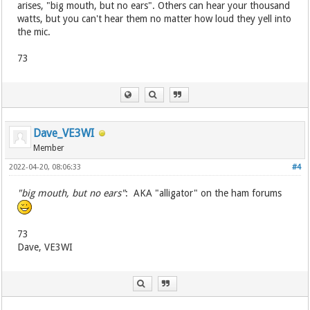
arises, "big mouth, but no ears". Others can hear your thousand
watts, but you can't hear them no matter how loud they yell into
the mic.
73
Dave_VE3WI
Member
2022-04-20, 08:06:33
#4
"big mouth, but no ears"
: AKA "alligator" on the ham forums
73
Dave, VE3WI