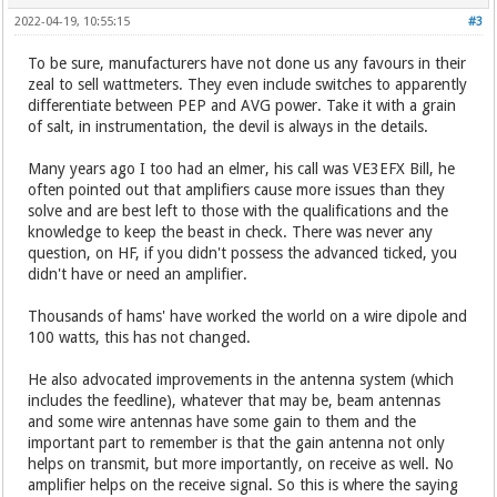
2022-04-19, 10:55:15
#3
To be sure, manufacturers have not done us any favours in their
zeal to sell wattmeters. They even include switches to apparently
differentiate between PEP and AVG power. Take it with a grain
of salt, in instrumentation, the devil is always in the details.
Many years ago I too had an elmer, his call was VE3EFX Bill, he
often pointed out that amplifiers cause more issues than they
solve and are best left to those with the qualifications and the
knowledge to keep the beast in check. There was never any
question, on HF, if you didn't possess the advanced ticked, you
didn't have or need an amplifier.
Thousands of hams' have worked the world on a wire dipole and
100 watts, this has not changed.
He also advocated improvements in the antenna system (which
includes the feedline), whatever that may be, beam antennas
and some wire antennas have some gain to them and the
important part to remember is that the gain antenna not only
helps on transmit, but more importantly, on receive as well. No
amplifier helps on the receive signal. So this is where the saying