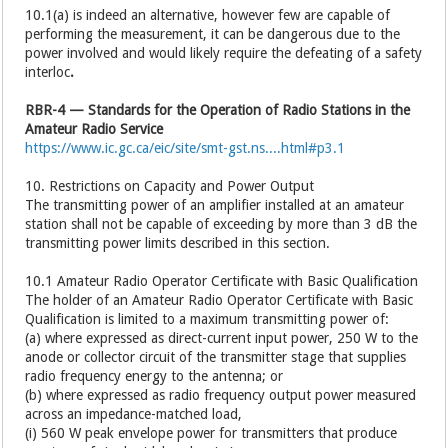
10.1(a) is indeed an alternative, however few are capable of
performing the measurement, it can be dangerous due to the
power involved and would likely require the defeating of a safety
interloc
.
RBR-4 — Standards for the Operation of Radio Stations in the
Amateur Radio Service
https://www.ic.gc.ca/eic/site/smt-gst.ns....html#p3.1
10. Restrictions on Capacity and Power Output
The transmitting power of an amplifier installed at an amateur
station shall not be capable of exceeding by more than 3 dB the
transmitting power limits described in this section.
10.1 Amateur Radio Operator Certificate with Basic Qualification
The holder of an Amateur Radio Operator Certificate with Basic
Qualification is limited to a maximum transmitting power of:
(a) where expressed as direct-current input power, 250 W to the
anode or collector circuit of the transmitter stage that supplies
radio frequency energy to the antenna; or
(b) where expressed as radio frequency output power measured
across an impedance-matched load,
(i) 560 W peak envelope power for transmitters that produce