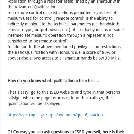
-operation through a repeater established by an amateur with
the Advanced Qualification
-no remote control of fixed stations permitted regardless of
medium used for control (“remote control” is the ability to
indirectly manipulate the technical parameters (i.e. bandwidth,
emission type, output power, etc.) of a radio by means of some
intermediate medium; operation through a repeater is not
considered to be remote control)
In addition to the above-mentioned privileges and restrictions,
the Basic Qualification with Honours (i.e. a score of 80% or
above) also allows access to all amateur bands below 30 MHz.
How do you know what qualification a ham has....
That's easy, go to this ISED website and type in that persons
callsign, when the page returns click on their callsign, their
qualification will be displayed.
https://apc-cap.ic.gc.ca/pls/apc_anon/qu...6;.startup
Of Course, you can ask questions to ISED yourself, here is their