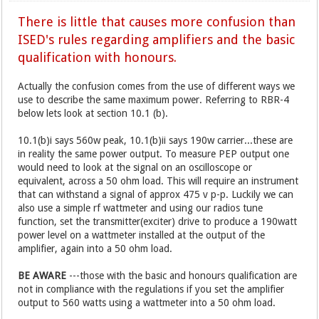
There is little that causes more confusion than
ISED's rules regarding amplifiers and the basic
qualification with honours.
Actually the confusion comes from the use of different ways we
use to describe the same maximum power. Referring to RBR-4
below lets look at section 10.1 (b).
10.1(b)i says 560w peak, 10.1(b)ii says 190w carrier...these are
in reality the same power output. To measure PEP output one
would need to look at the signal on an oscilloscope or
equivalent, across a 50 ohm load. This will require an instrument
that can withstand a signal of approx 475 v p-p. Luckily we can
also use a simple rf wattmeter and using our radios tune
function, set the transmitter(exciter) drive to produce a 190watt
power level on a wattmeter installed at the output of the
amplifier, again into a 50 ohm load.
BE AWARE
---those with the basic and honours qualification are
not in compliance with the regulations if you set the amplifier
output to 560 watts using a wattmeter into a 50 ohm load.