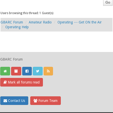
Users browsing this thread: 1 Guest(s)
GBARC Forum
Amateur Radio
Operating --- Get ON the Air
Operating Help
GBARC Forum
Mark all forums read
Contact Us
Forum Team