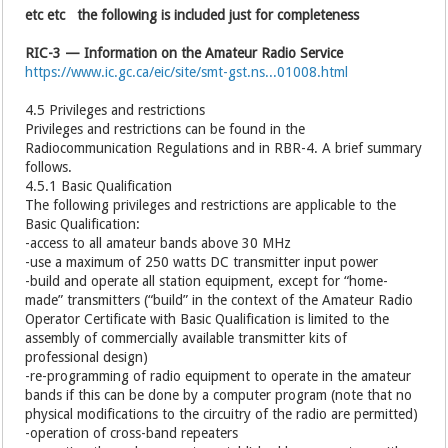
etc etc the following is included just for completeness
RIC-3 — Information on the Amateur Radio Service
https://www.ic.gc.ca/eic/site/smt-gst.ns...01008.html
4.5 Privileges and restrictions
Privileges and restrictions can be found in the
Radiocommunication Regulations and in RBR-4. A brief summary
follows.
4.5.1 Basic Qualification
The following privileges and restrictions are applicable to the
Basic Qualification:
-access to all amateur bands above 30 MHz
-use a maximum of 250 watts DC transmitter input power
-build and operate all station equipment, except for “home-
made” transmitters (“build” in the context of the Amateur Radio
Operator Certificate with Basic Qualification is limited to the
assembly of commercially available transmitter kits of
professional design)
-re-programming of radio equipment to operate in the amateur
bands if this can be done by a computer program (note that no
physical modifications to the circuitry of the radio are permitted)
-operation of cross-band repeaters