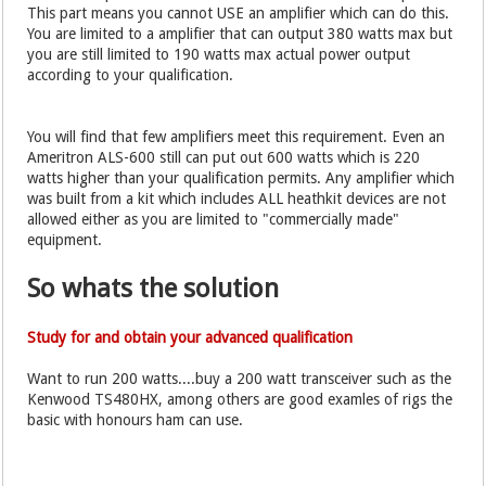
This part means you cannot USE an amplifier which can do this.
You are limited to a amplifier that can output 380 watts max but
you are still limited to 190 watts max actual power output
according to your qualification.
You will find that few amplifiers meet this requirement. Even an
Ameritron ALS-600 still can put out 600 watts which is 220
watts higher than your qualification permits. Any amplifier which
was built from a kit which includes ALL heathkit devices are not
allowed either as you are limited to "commercially made"
equipment.
So whats the solution
Study for and obtain your advanced qualification
Want to run 200 watts....buy a 200 watt transceiver such as the
Kenwood TS480HX, among others are good examles of rigs the
basic with honours ham can use.