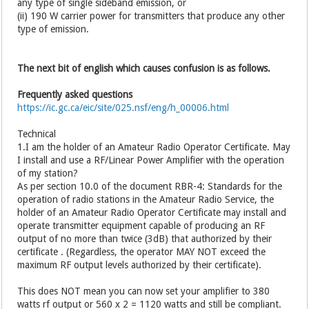
any type of single sideband emission, or
(ii) 190 W carrier power for transmitters that produce any other
type of emission.
The next bit of english which causes confusion is as follows.
Frequently asked questions
https://ic.gc.ca/eic/site/025.nsf/eng/h_00006.html
Technical
1.I am the holder of an Amateur Radio Operator Certificate. May
I install and use a RF/Linear Power Amplifier with the operation
of my station?
As per section 10.0 of the document RBR-4: Standards for the
operation of radio stations in the Amateur Radio Service, the
holder of an Amateur Radio Operator Certificate may install and
operate transmitter equipment capable of producing an RF
output of no more than twice (3dB) that authorized by their
certificate . (Regardless, the operator MAY NOT exceed the
maximum RF output levels authorized by their certificate).
This does NOT mean you can now set your amplifier to 380
watts rf output or 560 x 2 = 1120 watts and still be compliant.