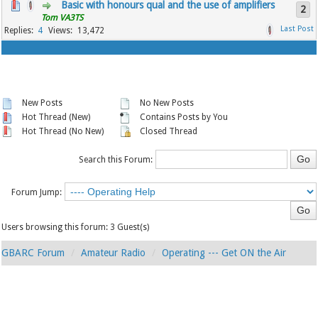
Basic with honours qual and the use of amplifiers
2
Tom VA3TS
4
13,472
New Posts
No New Posts
Hot Thread (New)
Contains Posts by You
Hot Thread (No New)
Closed Thread
Search this Forum:
Forum Jump:
Users browsing this forum: 3 Guest(s)
GBARC Forum
Amateur Radio
Operating --- Get ON the Air