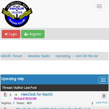
Login
Register
GBARC Forum
Amateur Radio
Operating --- Get ON the Air
Operating Help
Thread
/
Author
Last Post
HamClock for MacOS
0
Richard VE3OZW
0
469