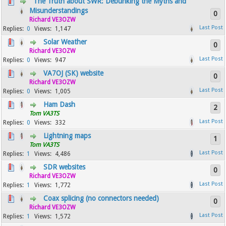
The Truth about SWR: Debunking the Myths and
Misunderstandings
0
Richard VE3OZW
0
1,147
Solar Weather
0
Richard VE3OZW
0
947
VA7OJ (SK) website
0
Richard VE3OZW
0
1,005
Ham Dash
2
Tom VA3TS
0
332
Lightning maps
1
Tom VA3TS
1
4,486
SDR websites
0
Richard VE3OZW
1
1,772
Coax splicing (no connectors needed)
0
Richard VE3OZW
1
1,572