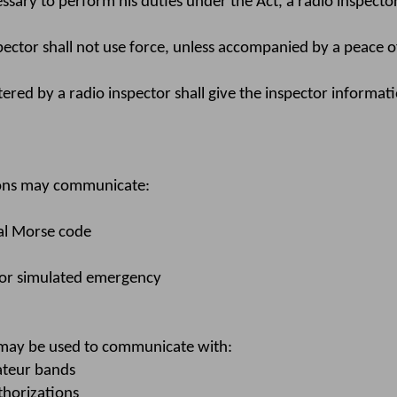
essary to perform his duties under the Act, a radio inspect
pector shall not use force, unless accompanied by a peace off
ered by a radio inspector shall give the inspector informati
ions may communicate:
al Morse code
l or simulated emergency
may be used to communicate with:
mateur bands
thorizations