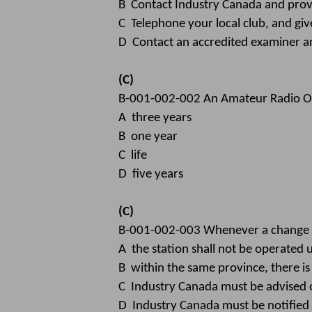
B Contact Industry Canada and provi
C Telephone your local club, and gi
D Contact an accredited examiner an
(C)
B-001-002-002 An Amateur Radio Oper
A three years
B one year
C life
D five years
(C)
B-001-002-003 Whenever a change o
A the station shall not be operated 
B within the same province, there is
C Industry Canada must be advised o
D Industry Canada must be notified 