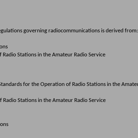
gulations governing radiocommunications is derived from:
ons
f Radio Stations in the Amateur Radio Service
andards for the Operation of Radio Stations in the Amateu
f Radio Stations in the Amateur Radio Service
ions