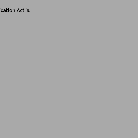
ation Act is: