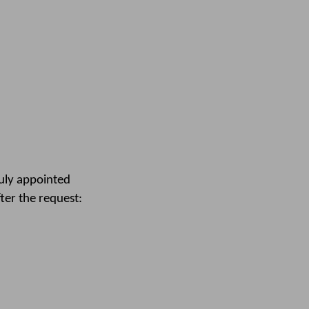
duly appointed
fter the request: