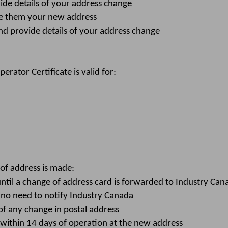
de details of your address change
ve them your new address
d provide details of your address change
ator Certificate is valid for:
f address is made:
until a change of address card is forwarded to Industry Can
 no need to notify Industry Canada
f any change in postal address
within 14 days of operation at the new address