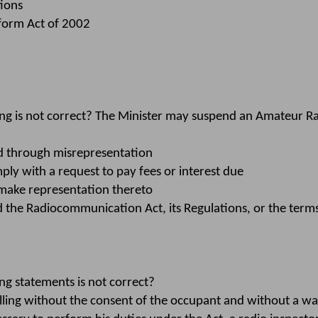
ions
form Act of 2002
ng is not correct? The Minister may suspend an Amateur R
ed through misrepresentation
ply with a request to pay fees or interest due
 make representation thereto
the Radiocommunication Act, its Regulations, or the terms
g statements is not correct?
lling without the consent of the occupant and without a wa