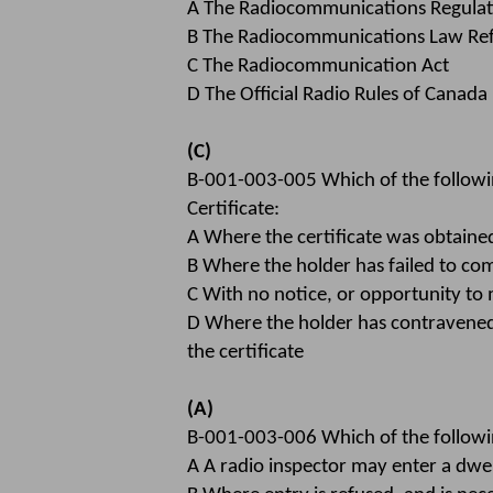
A The Radiocommunications Regulat
B The Radiocommunications Law Re
C The Radiocommunication Act
D The Official Radio Rules of Canada
(C)
B-001-003-005 Which of the followi
Certificate:
A Where the certificate was obtain
B Where the holder has failed to com
C With no notice, or opportunity to
D Where the holder has contravened 
the certificate
(A)
B-001-003-006 Which of the followin
A A radio inspector may enter a dwe