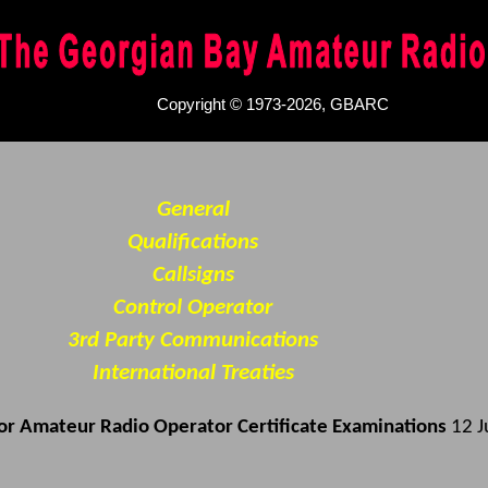
Copyright © 1973-2026, GBARC
General
Qualifications
Callsigns
Control Operator
3rd Party Communications
International Treaties
for Amateur Radio Operator Certificate Examinations
12 J