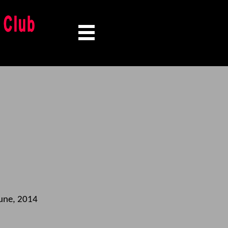
une, 2014