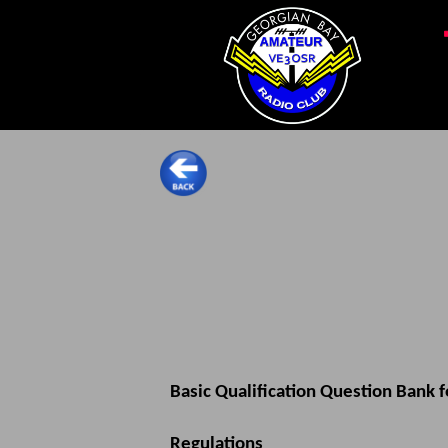
Basic Qualification Question Bank 
Regulations