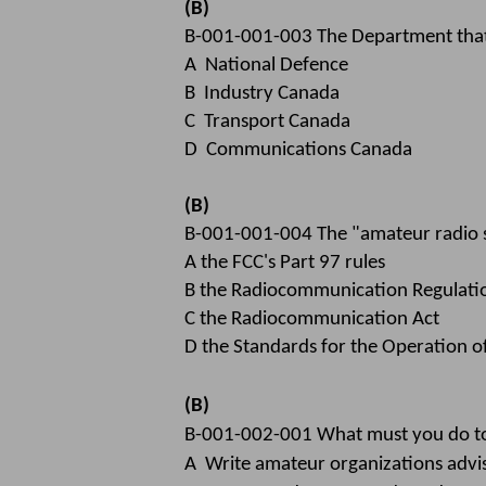
(B)
B-001-001-003 The Department that i
A National Defence
B Industry Canada
C Transport Canada
D Communications Canada
(B)
B-001-001-004 The "amateur radio se
A the FCC's Part 97 rules
B the Radiocommunication Regulati
C the Radiocommunication Act
D the Standards for the Operation o
(B)
B-001-002-001 What must you do to 
A Write amateur organizations advis