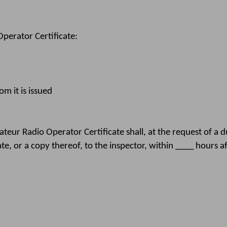
erator Certificate:
m it is issued
eur Radio Operator Certificate shall, at the request of a 
ate, or a copy thereof, to the inspector, within ____ hours a