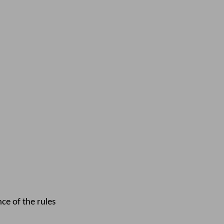
e of the rules