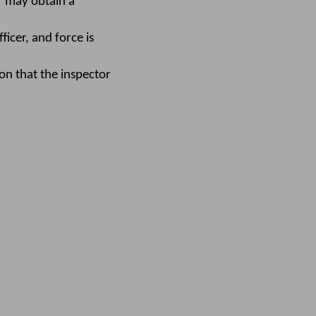
or may obtain a
icer, and force is
on that the inspector