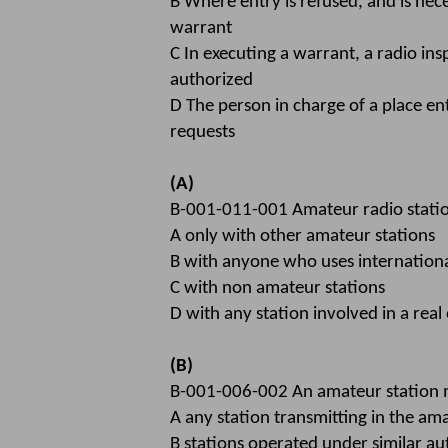
B Where entry is refused, and is nec
warrant
C In executing a warrant, a radio ins
authorized
D The person in charge of a place ent
requests
(A)
B-001-011-001 Amateur radio stat
A only with other amateur stations
B with anyone who uses internation
C with non amateur stations
D with any station involved in a rea
(B)
B-001-006-002 An amateur station 
A any station transmitting in the a
B stations operated under similar au