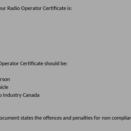
r Radio Operator Certificate is:
erator Certificate should be:
erson
icle
to Industry Canada
ment states the offences and penalties for non complianc