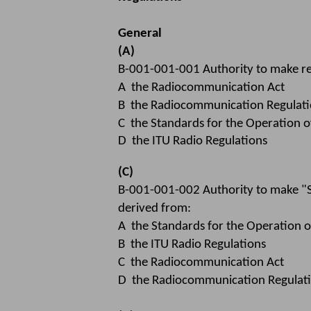
General
(A)
B-001-001-001 Authority to make re
A the Radiocommunication Act
B the Radiocommunication Regulati
C the Standards for the Operation o
D the ITU Radio Regulations
(C)
B-001-001-002 Authority to make "St
derived from:
A the Standards for the Operation o
B the ITU Radio Regulations
C the Radiocommunication Act
D the Radiocommunication Regulat