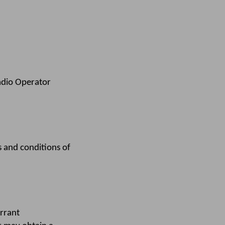
adio Operator
 and conditions of
rrant