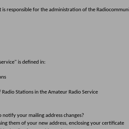
s responsible for the administration of the Radiocommunic
rvice" is defined in:
ons
f Radio Stations in the Amateur Radio Service
notify your mailing address changes?
ing them of your new address, enclosing your certificate