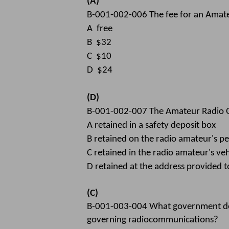
(A)
B-001-002-006 The fee for an Amateu
A free
B $32
C $10
D $24
(D)
B-001-002-007 The Amateur Radio Op
A retained in a safety deposit box
B retained on the radio amateur's p
C retained in the radio amateur's veh
D retained at the address provided 
(C)
B-001-003-004 What government docu
governing radiocommunications?