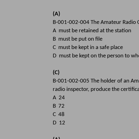
(A)
B-001-002-004 The Amateur Radio Op
A must be retained at the station
B must be put on file
C must be kept in a safe place
D must be kept on the person to who
(C)
B-001-002-005 The holder of an Amat
radio inspector, produce the certific
A 24
B 72
C 48
D 12