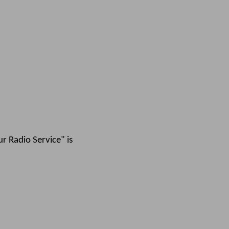
r Radio Service" is