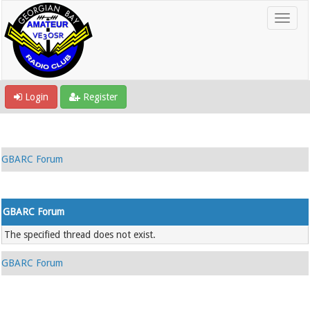
Login
Register
GBARC Forum
GBARC Forum
The specified thread does not exist.
GBARC Forum