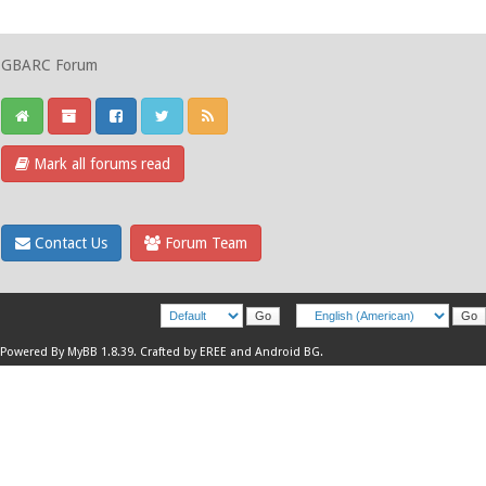
GBARC Forum
Mark all forums read
Contact Us
Forum Team
Powered By
MyBB 1.8.39
.
Crafted by EREE
and
Android BG
.