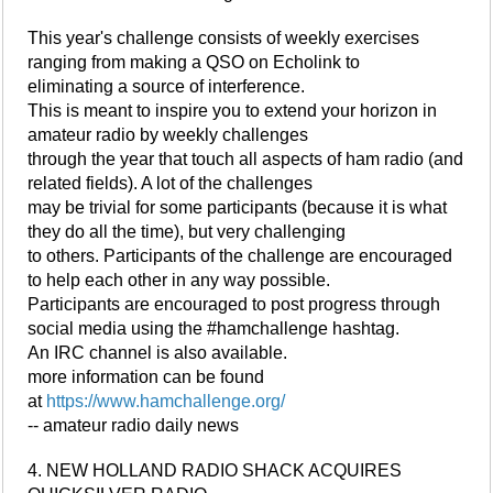
This year's challenge consists of weekly exercises
ranging from making a QSO on Echolink to
eliminating a source of interference.
This is meant to inspire you to extend your horizon in
amateur radio by weekly challenges
through the year that touch all aspects of ham radio (and
related fields). A lot of the challenges
may be trivial for some participants (because it is what
they do all the time), but very challenging
to others. Participants of the challenge are encouraged
to help each other in any way possible.
Participants are encouraged to post progress through
social media using the #hamchallenge hashtag.
An IRC channel is also available.
more information can be found
at
https://www.hamchallenge.org/
-- amateur radio daily news
4. NEW HOLLAND RADIO SHACK ACQUIRES