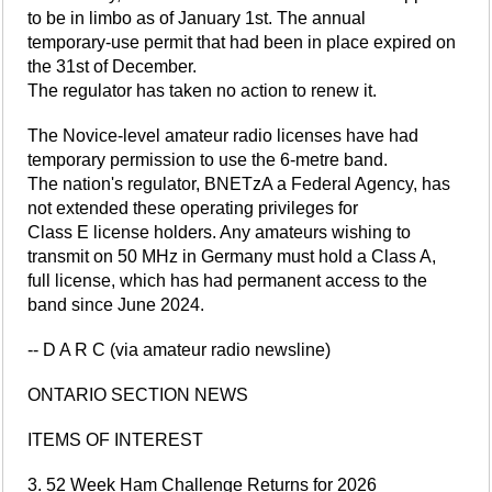
to be in limbo as of January 1st. The annual
temporary-use permit that had been in place expired on
the 31st of December.
The regulator has taken no action to renew it.
The Novice-level amateur radio licenses have had
temporary permission to use the 6-metre band.
The nation's regulator, BNETzA a Federal Agency, has
not extended these operating privileges for
Class E license holders. Any amateurs wishing to
transmit on 50 MHz in Germany must hold a Class A,
full license, which has had permanent access to the
band since June 2024.
-- D A R C (via amateur radio newsline)
ONTARIO SECTION NEWS
ITEMS OF INTEREST
3. 52 Week Ham Challenge Returns for 2026