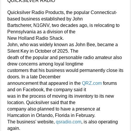
QUICKSILVER RADIO
Quicksilver Radio Products, the popular Connecticut-
based business established by John
Bartscherer, N1GNV, two decades ago, is relocating to
Pennsylvania as a division of the
New Holland Radio Shack.
John, who was widely known as John Bee, became a
Silent Key in October of 2025. The
death of the popular and personable radio amateur also
drew concerns among loyal longtime
customers that his business would permanently close its
doors. In a late December
announcement that appeared in the
QRZ.com
forums
and on Facebook, the company said it
was in the process of moving its inventory to its new
location. Quicksilver said that the
company also planned to have a presence at
Hamcation in Orlando, Florida in February.
The business' website,
qsradio.com
, is also operating
again.