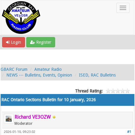
Login
Register
GBARC Forum
Amateur Radio
NEWS --- Bulletins, Events, Opinion
ISED, RAC Bulletins
Thread Rating:
RAC Ontario Sections Bulletin for 10 January, 2026
Richard VE3OZW
Moderator
2026-01-10, 09:23:02
#1