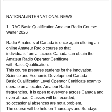
This is V_3___, Official Bulletin Station for Radio Amateurs of Canada with this week's bulletin.
NATIONAL/INTERNATIONAL NEWS
1. RAC Basic Qualification Amateur Radio Course:
Winter 2026
Radio Amateurs of Canada is once again offering an
online Amateur Radio course so that
individuals from all across Canada can obtain their
Amateur Radio Operator Certificate
with Basic Qualification.
This course prepares students for the Innovation,
Science and Economic Development Canada
Basic Qualification Level Operator Certificate exam to
operate on allocated Amateur Radio
frequencies. It is open to everyone across Canada and
even abroad. Classes will be recorded,
so occasional absences are not a problem.
The course will be held on Thursdays and Sundays