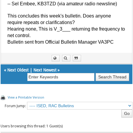
-- Sel Embee, KB3TZD (via amateur radio newsline)
This concludes this week's bulletin. Does anyone
require repeats or clarifications?
Hearing none, This is V_3___ returning the frequency to
net control.
Bulletin sent from Official Bulletin Manager VA3PC
«
Next Oldest
|
Next Newest
»
View a Printable Version
Forum Jump:
Users browsing this thread: 1 Guest(s)