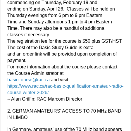
commencing on Thursday, February 19 and
ending on Sunday, April 26. Classes will be held on
Thursday evenings from 6 pm to 9 pm Eastern
Time and Sunday afternoons 1 pm to 4 pm Eastern
Time. There may also be a handful of additional
classes if necessary.
The registration fee for the course is $50 plus GST/HST.
The cost of the Basic Study Guide is extra
and an order link will be provided upon completion of
payment.
For more information about the course please contact
the Course Administrator at
basiccourse@rac.ca
and visit:
https://www.rac.ca/rac-basic-qualification-amateur-radio-
course-winter-2026/
-- Alan Griffin; RAC Marcom Director
2. GERMAN AMATEURS' ACCESS TO 70 MHz BAND
IN LIMBO
In Germany, amateurs' use of the 70 MHz band appears