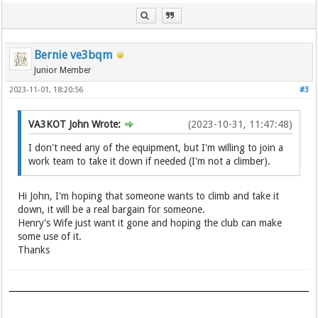
Bernie ve3bqm
Junior Member
2023-11-01, 18:20:56
#3
VA3KOT John Wrote:
(2023-10-31, 11:47:48)
I don't need any of the equipment, but I'm willing to join a
work team to take it down if needed (I'm not a climber).
Hi John, I'm hoping that someone wants to climb and take it
down, it will be a real bargain for someone.
Henry's Wife just want it gone and hoping the club can make
some use of it.
Thanks