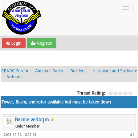
Login
Register
GBARC Forum
Amateur Radio
Builders --- Hardware and Software
Antennas
Thread Rating:
Tower, Beam, and rotor available but must be taken down
Bernie ve3bqm
Junior Member
2023-10-27, 18:22:48
#1