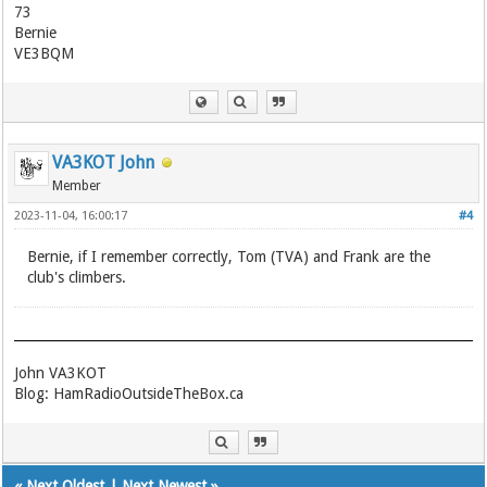
73
Bernie
VE3BQM
VA3KOT John
Member
2023-11-04, 16:00:17
#4
Bernie, if I remember correctly, Tom (TVA) and Frank are the
club's climbers.
John VA3KOT
Blog: HamRadioOutsideTheBox.ca
«
Next Oldest
|
Next Newest
»