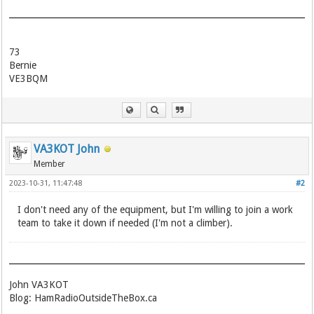
73
Bernie
VE3BQM
VA3KOT John
Member
2023-10-31, 11:47:48
#2
I don't need any of the equipment, but I'm willing to join a work
team to take it down if needed (I'm not a climber).
John VA3KOT
Blog: HamRadioOutsideTheBox.ca