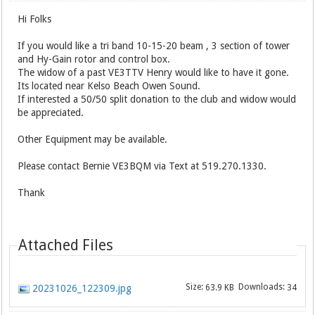
Hi Folks
If you would like a tri band 10-15-20 beam , 3 section of tower
and Hy-Gain rotor and control box.
The widow of a past VE3TTV Henry would like to have it gone.
Its located near Kelso Beach Owen Sound.
If interested a 50/50 split donation to the club and widow would
be appreciated.
Other Equipment may be available.
Please contact Bernie VE3BQM via Text at 519.270.1330.
Thank
Attached Files
Size:
Downloads:
20231026_122309.jpg
63.9 KB
34