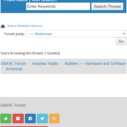
View a Printable Version
Forum Jump:
Users browsing this thread: 2 Guest(s)
GBARC Forum
Amateur Radio
Builders --- Hardware and Software
Antennas
GBARC Forum