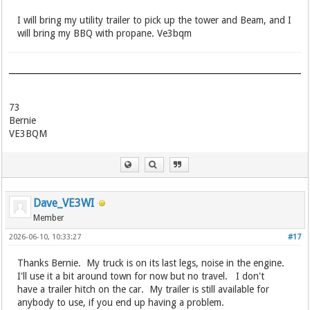
I will bring my utility trailer to pick up the tower and Beam, and I
will bring my BBQ with propane. Ve3bqm
73
Bernie
VE3BQM
Dave_VE3WI
Member
2026-06-10, 10:33:27
#17
Thanks Bernie. My truck is on its last legs, noise in the engine.
I'll use it a bit around town for now but no travel. I don't
have a trailer hitch on the car. My trailer is still available for
anybody to use, if you end up having a problem.