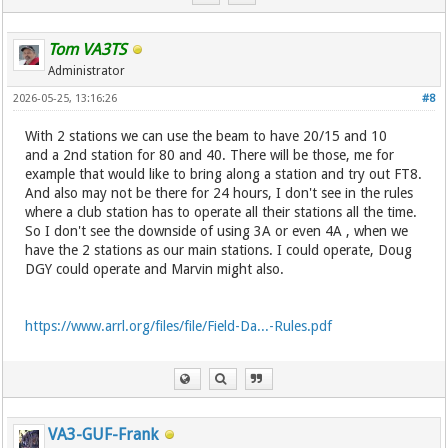
Tom VA3TS
Administrator
2026-05-25, 13:16:26
#8
With 2 stations we can use the beam to have 20/15 and 10
and a 2nd station for 80 and 40. There will be those, me for
example that would like to bring along a station and try out FT8.
And also may not be there for 24 hours, I don't see in the rules
where a club station has to operate all their stations all the time.
So I don't see the downside of using 3A or even 4A , when we
have the 2 stations as our main stations. I could operate, Doug
DGY could operate and Marvin might also.
https://www.arrl.org/files/file/Field-Da...-Rules.pdf
VA3-GUF-Frank