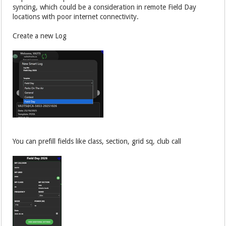
syncing, which could be a consideration in remote Field Day
locations with poor internet connectivity.
Create a new Log
You can prefill fields like class, section, grid sq, club call