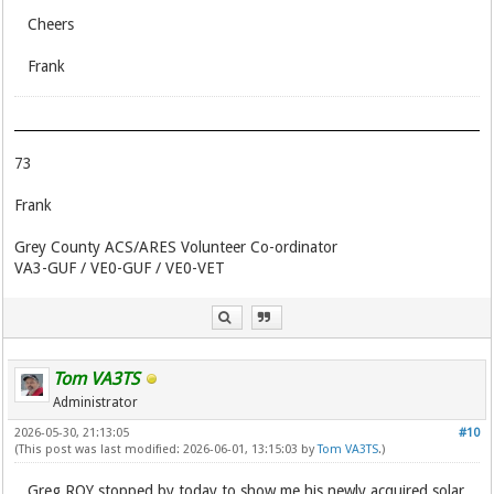
Cheers
Frank
73
Frank
Grey County ACS/ARES Volunteer Co-ordinator
VA3-GUF / VE0-GUF / VE0-VET
Tom VA3TS
Administrator
2026-05-30, 21:13:05
#10
(This post was last modified: 2026-06-01, 13:15:03 by
Tom VA3TS
.)
Greg RQY stopped by today to show me his newly acquired solar