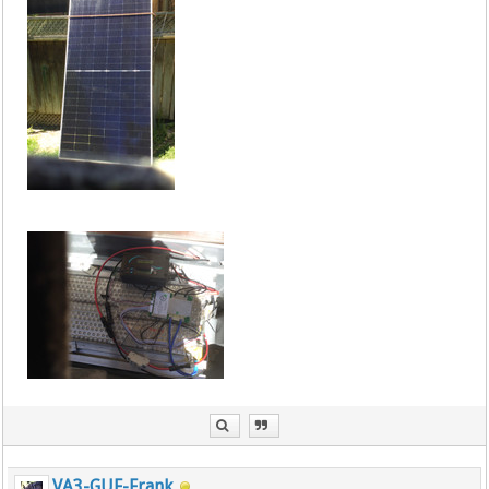
VA3-GUF-Frank