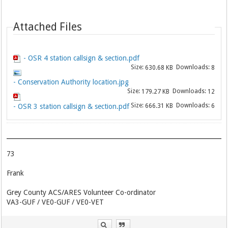
Attached Files
- OSR 4 station callsign & section.pdf
Size:
Downloads:
630.68 KB
8
- Conservation Authority location.jpg
Size:
Downloads:
179.27 KB
12
Size:
Downloads:
- OSR 3 station callsign & section.pdf
666.31 KB
6
73
Frank
Grey County ACS/ARES Volunteer Co-ordinator
VA3-GUF / VE0-GUF / VE0-VET