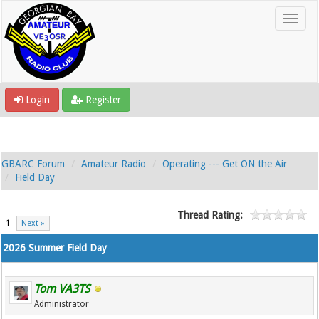
Login
Register
GBARC Forum
Amateur Radio
Operating --- Get ON the Air
Field Day
Thread Rating:
1
Next »
2026 Summer Field Day
Tom VA3TS
Administrator