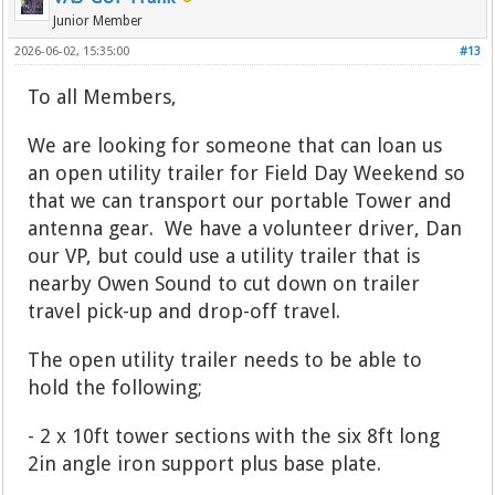
Junior Member
2026-06-02, 15:35:00
#13
To all Members,
We are looking for someone that can loan us
an open utility trailer for Field Day Weekend so
that we can transport our portable Tower and
antenna gear. We have a volunteer driver, Dan
our VP, but could use a utility trailer that is
nearby Owen Sound to cut down on trailer
travel pick-up and drop-off travel.
The open utility trailer needs to be able to
hold the following;
- 2 x 10ft tower sections with the six 8ft long
2in angle iron support plus base plate.