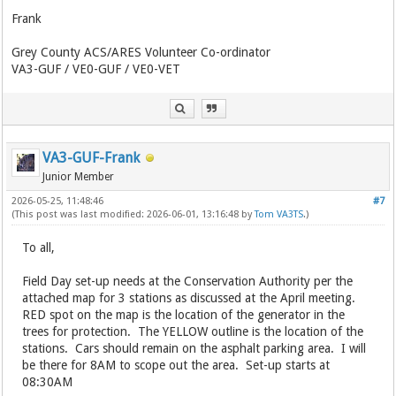
Frank
Grey County ACS/ARES Volunteer Co-ordinator
VA3-GUF / VE0-GUF / VE0-VET
VA3-GUF-Frank
Junior Member
2026-05-25, 11:48:46
#7
(This post was last modified: 2026-06-01, 13:16:48 by
Tom VA3TS
.)
To all,
Field Day set-up needs at the Conservation Authority per the
attached map for 3 stations as discussed at the April meeting.
RED spot on the map is the location of the generator in the
trees for protection. The YELLOW outline is the location of the
stations. Cars should remain on the asphalt parking area. I will
be there for 8AM to scope out the area. Set-up starts at
08:30AM