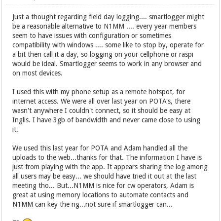
Just a thought regarding field day logging.... smartlogger might
be a reasonable alternative to N1MM .... every year members
seem to have issues with configuration or sometimes
compatibility with windows .... some like to stop by, operate for
a bit then call it a day, so logging on your cellphone or raspi
would be ideal. Smartlogger seems to work in any browser and
on most devices.
I used this with my phone setup as a remote hotspot, for
internet access. We were all over last year on POTA's, there
wasn't anywhere I couldn't connect, so it should be easy at
Inglis. I have 3gb of bandwidth and never came close to using
it.
We used this last year for POTA and Adam handled all the
uploads to the web...thanks for that. The information I have is
just from playing with the app. It appears sharing the log among
all users may be easy... we should have tried it out at the last
meeting tho... But...N1MM is nice for cw operators, Adam is
great at using memory locations to automate contacts and
N1MM can key the rig...not sure if smartlogger can...