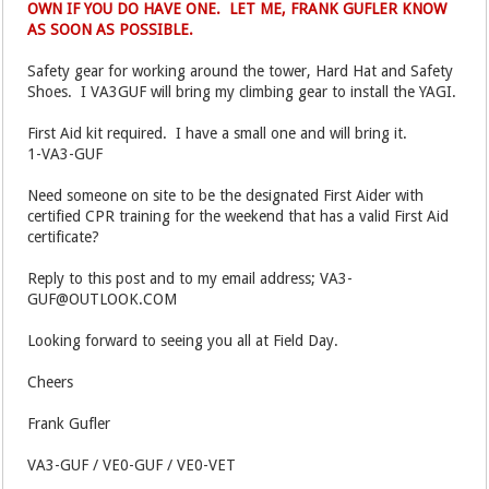
OWN IF YOU DO HAVE ONE. LET ME, FRANK GUFLER KNOW
AS SOON AS POSSIBLE.
Safety gear for working around the tower, Hard Hat and Safety
Shoes. I VA3GUF will bring my climbing gear to install the YAGI.
First Aid kit required. I have a small one and will bring it.
1-VA3-GUF
Need someone on site to be the designated First Aider with
certified CPR training for the weekend that has a valid First Aid
certificate?
Reply to this post and to my email address; VA3-
GUF@OUTLOOK.COM
Looking forward to seeing you all at Field Day.
Cheers
Frank Gufler
VA3-GUF / VE0-GUF / VE0-VET