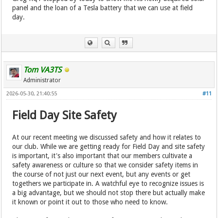
panel and the loan of a Tesla battery that we can use at field
day.
Tom VA3TS
Administrator
2026-05-30, 21:40:55
#11
Field Day Site Safety
At our recent meeting we discussed safety and how it relates to
our club. While we are getting ready for Field Day and site safety
is important, it's also important that our members cultivate a
safety awareness or culture so that we consider safety items in
the course of not just our next event, but any events or get
togethers we participate in. A watchful eye to recognize issues is
a big advantage, but we should not stop there but actually make
it known or point it out to those who need to know.