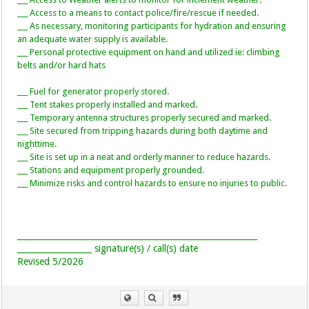
___ Access to a means to contact police/fire/rescue if needed.
___ As necessary, monitoring participants for hydration and ensuring
an adequate water supply is available.
___ Personal protective equipment on hand and utilized ie: climbing
belts and/or hard hats
___ Fuel for generator properly stored.
___ Tent stakes properly installed and marked.
___ Temporary antenna structures properly secured and marked.
___ Site secured from tripping hazards during both daytime and
nighttime.
___ Site is set up in a neat and orderly manner to reduce hazards.
___ Stations and equipment properly grounded.
___ Minimize risks and control hazards to ensure no injuries to public.
__________________________________________________________
__________________ signature(s) / call(s) date
Revised 5/2026