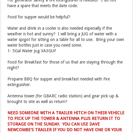
For generator safety a fire extinguisher is needed? I do not
have a spare that meets the date code.
Food for supper would be helpful?
Water and drink in a cooler is also needed especially if the
weather is hot and sunny? I will bring a JUG of water with a
water spigot for sitting on a table for all to use. Bring your own
water bottles just in case you need some.
1- 5Gal Water Jug VA3GUF
Food for Breakfast for those of us that are staying through the
night?
Propane BBQ for supper and breakfast needed with Fire
extinguisher.
Antenna tower (for GBARC radio station) and gear pick-up &
brought to site as well as return?
NEED SOMEONE WITH A TRAILER HITCH ON THEIR VEHICLE
TO PICK UP THE TOWER & ANTENNA PLUS RETURN IT TO
STORAGE ON THE SUNDAY. YOU CAN USE DAVE
NEWCOMBE'S TRAILER IF YOU DO NOT HAVE ONE OR YOUR