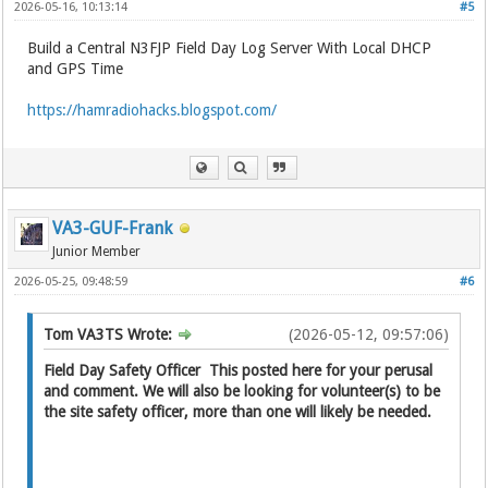
2026-05-16, 10:13:14
#5
Build a Central N3FJP Field Day Log Server With Local DHCP
and GPS Time
https://hamradiohacks.blogspot.com/
VA3-GUF-Frank
Junior Member
2026-05-25, 09:48:59
#6
Tom VA3TS Wrote:
(2026-05-12, 09:57:06)
Field Day Safety Officer This posted here for your perusal
and comment. We will also be looking for volunteer(s) to be
the site safety officer, more than one will likely be needed.