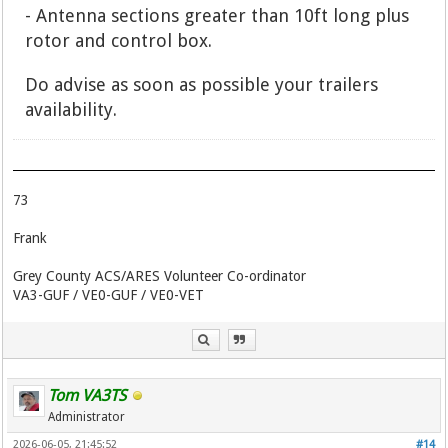
- Antenna sections greater than 10ft long plus
rotor and control box.
Do advise as soon as possible your trailers
availability.
73
Frank
Grey County ACS/ARES Volunteer Co-ordinator
VA3-GUF / VE0-GUF / VE0-VET
Tom VA3TS
Administrator
2026-06-05, 21:45:52
#14