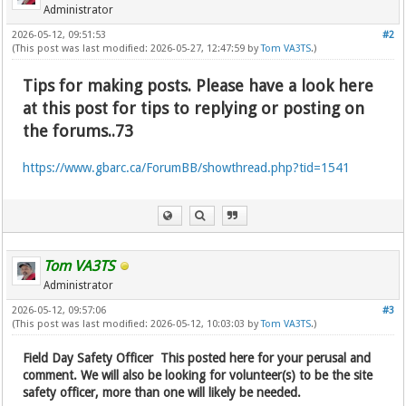
Administrator
2026-05-12, 09:51:53
#2
(This post was last modified: 2026-05-27, 12:47:59 by
Tom VA3TS
.)
Tips for making posts. Please have a look here
at this post for tips to replying or posting on
the forums..73
https://www.gbarc.ca/ForumBB/showthread.php?tid=1541
Tom VA3TS
Administrator
2026-05-12, 09:57:06
#3
(This post was last modified: 2026-05-12, 10:03:03 by
Tom VA3TS
.)
Field Day Safety Officer This posted here for your perusal and
comment. We will also be looking for volunteer(s) to be the site
safety officer, more than one will likely be needed.