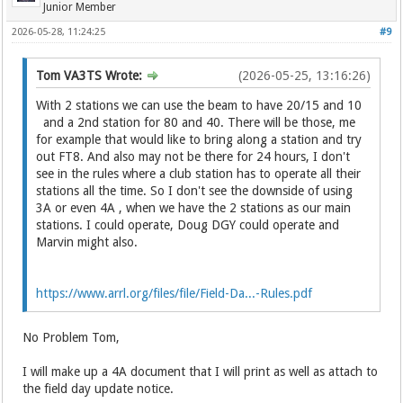
Junior Member
2026-05-28, 11:24:25
#9
Tom VA3TS Wrote:
(2026-05-25, 13:16:26)
With 2 stations we can use the beam to have 20/15 and 10
and a 2nd station for 80 and 40. There will be those, me
for example that would like to bring along a station and try
out FT8. And also may not be there for 24 hours, I don't
see in the rules where a club station has to operate all their
stations all the time. So I don't see the downside of using
3A or even 4A , when we have the 2 stations as our main
stations. I could operate, Doug DGY could operate and
Marvin might also.
https://www.arrl.org/files/file/Field-Da...-Rules.pdf
No Problem Tom,
I will make up a 4A document that I will print as well as attach to
the field day update notice.