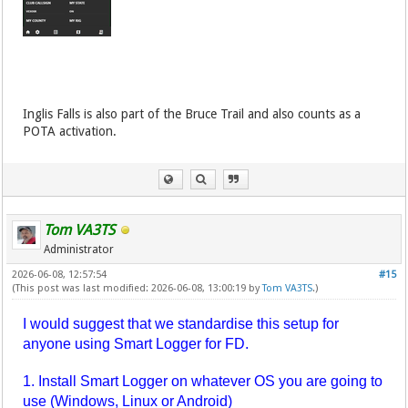
Inglis Falls is also part of the Bruce Trail and also counts as a
POTA activation.
Tom VA3TS
Administrator
2026-06-08, 12:57:54
#15
(This post was last modified: 2026-06-08, 13:00:19 by
Tom VA3TS
.)
I would suggest that we standardise this setup for
anyone using Smart Logger for FD.
1. Install Smart Logger on whatever OS you are going to
use (Windows, Linux or Android)