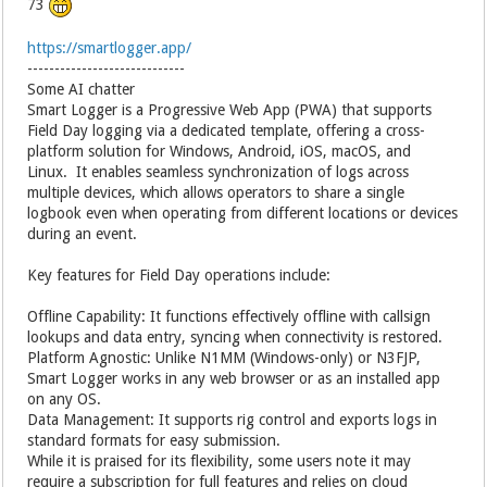
73
https://smartlogger.app/
-----------------------------
Some AI chatter
Smart Logger is a Progressive Web App (PWA) that supports
Field Day logging via a dedicated template, offering a cross-
platform solution for Windows, Android, iOS, macOS, and
Linux. It enables seamless synchronization of logs across
multiple devices, which allows operators to share a single
logbook even when operating from different locations or devices
during an event.
Key features for Field Day operations include:
Offline Capability: It functions effectively offline with callsign
lookups and data entry, syncing when connectivity is restored.
Platform Agnostic: Unlike N1MM (Windows-only) or N3FJP,
Smart Logger works in any web browser or as an installed app
on any OS.
Data Management: It supports rig control and exports logs in
standard formats for easy submission.
While it is praised for its flexibility, some users note it may
require a subscription for full features and relies on cloud