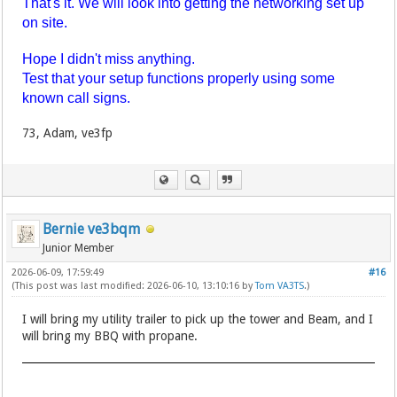
That's it. We will look into getting the networking set up
on site.
Hope I didn't miss anything.
Test that your setup functions properly using some
known call signs.
73, Adam, ve3fp
Bernie ve3bqm
Junior Member
2026-06-09, 17:59:49
#16
(This post was last modified: 2026-06-10, 13:10:16 by
Tom VA3TS
.)
I will bring my utility trailer to pick up the tower and Beam, and I
will bring my BBQ with propane.