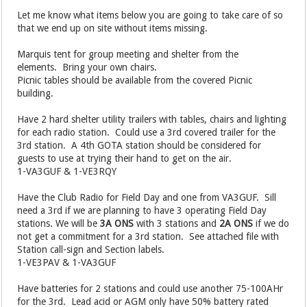
Let me know what items below you are going to take care of so
that we end up on site without items missing.
Marquis tent for group meeting and shelter from the
elements. Bring your own chairs.
Picnic tables should be available from the covered Picnic
building.
Have 2 hard shelter utility trailers with tables, chairs and lighting
for each radio station. Could use a 3rd covered trailer for the
3rd station. A 4th GOTA station should be considered for
guests to use at trying their hand to get on the air.
1-VA3GUF & 1-VE3RQY
Have the Club Radio for Field Day and one from VA3GUF. Sill
need a 3rd if we are planning to have 3 operating Field Day
stations. We will be
3A ONS
with 3 stations and
2A ONS
if we do
not get a commitment for a 3rd station. See attached file with
Station call-sign and Section labels.
1-VE3PAV & 1-VA3GUF
Have batteries for 2 stations and could use another 75-100AHr
for the 3rd. Lead acid or AGM only have 50% battery rated