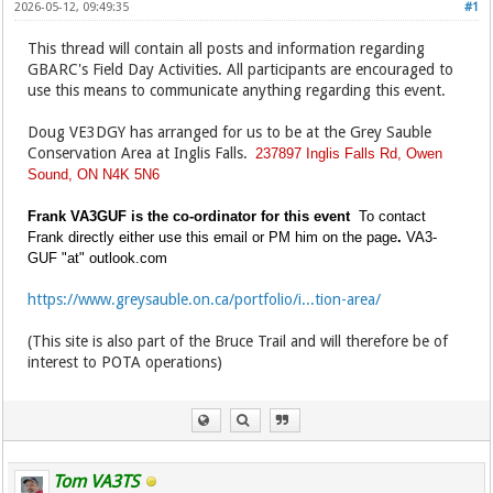
2026-05-12, 09:49:35
#1
This thread will contain all posts and information regarding
GBARC's Field Day Activities. All participants are encouraged to
use this means to communicate anything regarding this event.
Doug VE3DGY has arranged for us to be at the Grey Sauble
Conservation Area at Inglis Falls.
237897 Inglis Falls Rd, Owen
Sound, ON N4K 5N6
Frank VA3GUF is the co-ordinator for this event
To contact
Frank directly either use this email or PM him on the page
.
VA3-
GUF "at" outlook.com
https://www.greysauble.on.ca/portfolio/i...tion-area/
(This site is also part of the Bruce Trail and will therefore be of
interest to POTA operations)
Tom VA3TS