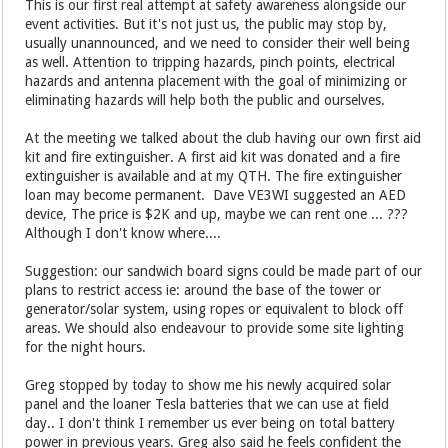
This is our first real attempt at safety awareness alongside our
event activities. But it's not just us, the public may stop by,
usually unannounced, and we need to consider their well being
as well. Attention to tripping hazards, pinch points, electrical
hazards and antenna placement with the goal of minimizing or
eliminating hazards will help both the public and ourselves.
At the meeting we talked about the club having our own first aid
kit and fire extinguisher. A first aid kit was donated and a fire
extinguisher is available and at my QTH. The fire extinguisher
loan may become permanent. Dave VE3WI suggested an AED
device, The price is $2K and up, maybe we can rent one ... ???
Although I don't know where....
Suggestion: our sandwich board signs could be made part of our
plans to restrict access ie: around the base of the tower or
generator/solar system, using ropes or equivalent to block off
areas. We should also endeavour to provide some site lighting
for the night hours.
Greg stopped by today to show me his newly acquired solar
panel and the loaner Tesla batteries that we can use at field
day.. I don't think I remember us ever being on total battery
power in previous years. Greg also said he feels confident the