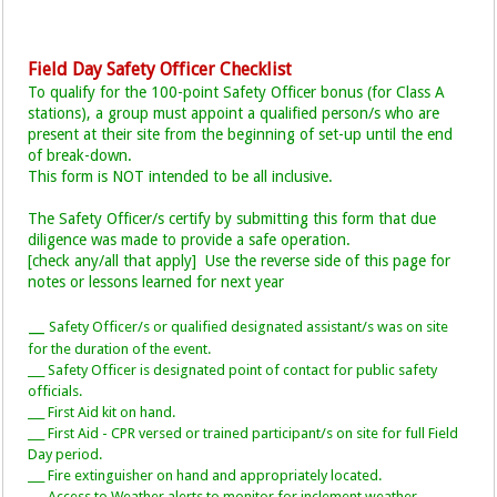
Field Day Safety Officer Checklist
To qualify for the 100-point Safety Officer bonus (for Class A
stations), a group must appoint a qualified person/s who are
present at their site from the beginning of set-up until the end
of break-down.
This form is NOT intended to be all inclusive.
The Safety Officer/s certify by submitting this form that due
diligence was made to provide a safe operation.
[check any/all that apply] Use the reverse side of this page for
notes or lessons learned for next year
__
Safety Officer/s or qualified designated assistant/s was on site
_
for the duration of the event.
___ Safety Officer is designated point of contact for public safety
officials.
___ First Aid kit on hand.
___ First Aid - CPR versed or trained participant/s on site for full Field
Day period.
___ Fire extinguisher on hand and appropriately located.
___ Access to Weather alerts to monitor for inclement weather.