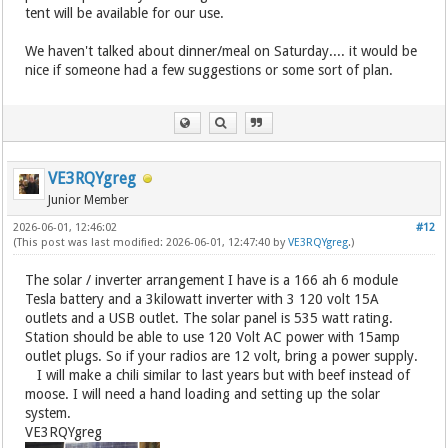
tent will be available for our use.
We haven't talked about dinner/meal on Saturday.... it would be
nice if someone had a few suggestions or some sort of plan.
VE3RQYgreg
Junior Member
2026-06-01, 12:46:02
#12
(This post was last modified: 2026-06-01, 12:47:40 by
VE3RQYgreg
.)
The solar / inverter arrangement I have is a 166 ah 6 module
Tesla battery and a 3kilowatt inverter with 3 120 volt 15A
outlets and a USB outlet. The solar panel is 535 watt rating.
Station should be able to use 120 Volt AC power with 15amp
outlet plugs. So if your radios are 12 volt, bring a power supply.
I will make a chili similar to last years but with beef instead of
moose. I will need a hand loading and setting up the solar
system.
VE3RQYgreg