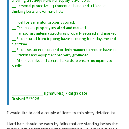
ensuring an adequate water supply is available.
___ Personal protective equipment on hand and utilized ie:
climbing belts and/or hard hats
___ Fuel for generator properly stored.
___ Tent stakes properly installed and marked.
___ Temporary antenna structures properly secured and marked.
___ Site secured from tripping hazards during both daytime and
nighttime.
___ Site is set up in a neat and orderly manner to reduce hazards.
___ Stations and equipment properly grounded.
___ Minimize risks and control hazards to ensure no injuries to
public.
__________________________________________________________
__________________ signature(s) / call(s) date
Revised 5/2026
I would like to add a couple of items to this nicely detailed list.
Hard hats should be worn by folks that are standing below the