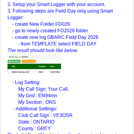
2. Setup your Smart Logger with your account.
3. Following steps are Field Day only using Smart
Logger:
- create New Folder FD026
- go to newly created FD2026 folder
- create new log GBARC Field Day 2026
- from TEMPLATE select FIELD DAY
The result should look like below.
- Log Setting:
My Call Sign: Your Call,
My Grid : EN94mn
My Section : ONS
- Additional Settings:
Club Call Sign : VE3OSR
State : ONTARIO
County : GREY