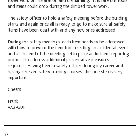
tower work on installation and dismantling. It is rare but tools
and items could drop during the climbed tower work.
The safety officer to hold a safety meeting before the building
starts and again once all is ready to go to make sure all safety
items have been dealt with and any new ones addressed.
During the safety meetings, each item needs to be addressed
with how to prevent the item from creating an accidental event
and at the end of the meeting set in place an incident reporting
protocol to address additional preventative measures
required. Having been a safety officer during my career and
having received safety training courses, this one step is very
important.
Cheers
Frank
VA3-GUF
73