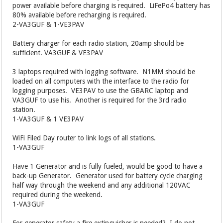
power available before charging is required. LiFePo4 battery has
80% available before recharging is required.
2-VA3GUF & 1-VE3PAV
Battery charger for each radio station, 20amp should be
sufficient. VA3GUF & VE3PAV
3 laptops required with logging software. N1MM should be
loaded on all computers with the interface to the radio for
logging purposes. VE3PAV to use the GBARC laptop and
VA3GUF to use his. Another is required for the 3rd radio
station.
1-VA3GUF & 1 VE3PAV
WiFi Filed Day router to link logs of all stations.
1-VA3GUF
Have 1 Generator and is fully fueled, would be good to have a
back-up Generator. Generator used for battery cycle charging
half way through the weekend and any additional 120VAC
required during the weekend.
1-VA3GUF