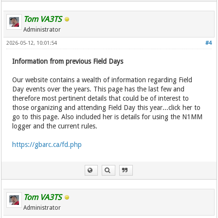
Tom VA3TS
Administrator
2026-05-12, 10:01:54
#4
Information from previous Field Days
Our website contains a wealth of information regarding Field
Day events over the years. This page has the last few and
therefore most pertinent details that could be of interest to
those organizing and attending Field Day this year...click her to
go to this page. Also included her is details for using the N1MM
logger and the current rules.
https://gbarc.ca/fd.php
Tom VA3TS
Administrator