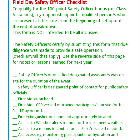
Field Day Safety Officer Checklist
To qualify for the 100-point Safety Officer bonus (for Class
A stations), a group must appoint a qualified person/s who
are present at their site from the beginning of set-up until
the end of break-down.
This form is NOT intended to be all inclusive.
The Safety Officer/s certify by submitting this form that due
diligence was made to provide a safe operation.
[check any/all that apply] Use the reverse side of this page
for notes or lessons learned for next year
__
Safety Officer/s or qualified designated assistant/s was on
_
site for the duration of the event.
___ Safety Officer is designated point of contact for public safety
officials.
___ First Aid kit on hand.
___ First Aid - CPR versed or trained participant/s on site for full
Field Day period.
___ Fire extinguisher on hand and appropriately located.
___ Access to Weather alerts to monitor for inclement weather.
___ Access to a means to contact police/fire/rescue if needed.
___ As necessary, monitoring participants for hydration and