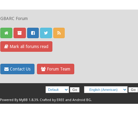
GBARC Forum
Mark all forums read
Contact Us
Forum Team
Powered By
MyBB 1.8.39
.
Crafted by EREE
and
Android BG
.