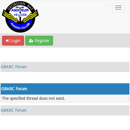
Login
Register
GBARC Forum
GBARC Forum
The specified thread does not exist.
GBARC Forum