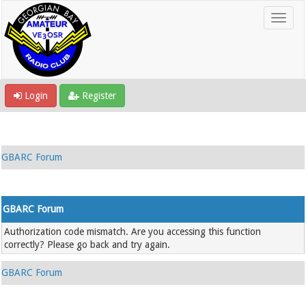
Login
Register
GBARC Forum
GBARC Forum
Authorization code mismatch. Are you accessing this function
correctly? Please go back and try again.
GBARC Forum