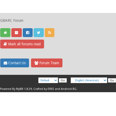
GBARC Forum
Mark all forums read
Contact Us
Forum Team
Powered By
MyBB 1.8.39
.
Crafted by EREE
and
Android BG
.