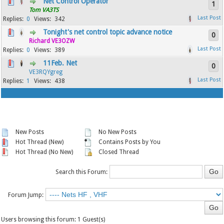
Net Control Operator
1
Tom VA3TS
0
342
Tonight's net control topic advance notice
0
Richard VE3OZW
0
389
11Feb. Net
0
VE3RQYgreg
1
438
New Posts
No New Posts
Hot Thread (New)
Contains Posts by You
Hot Thread (No New)
Closed Thread
Search this Forum:
Forum Jump:
Users browsing this forum: 1 Guest(s)