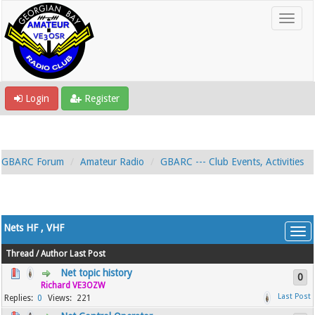
Login
Register
GBARC Forum
Amateur Radio
GBARC --- Club Events, Activities
Nets HF , VHF
Thread
/
Author
Last Post
Net topic history
0
Richard VE3OZW
0
221