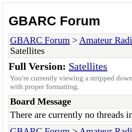
GBARC Forum
GBARC Forum
>
Amateur Rad
Satellites
Full Version:
Satellites
You're currently viewing a stripped down
with proper formatting.
Board Message
There are currently no threads i
GBARC Forum
>
Amateur Rad