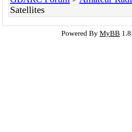
Satellites
Powered By
MyBB
1.8